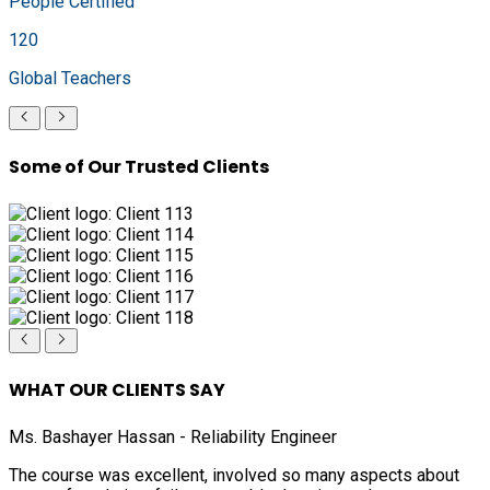
People Certified
120
Global Teachers
Some of Our Trusted Clients
WHAT OUR CLIENTS SAY
Ms. Bashayer Hassan - Reliability Engineer
The course was excellent, involved so many aspects about