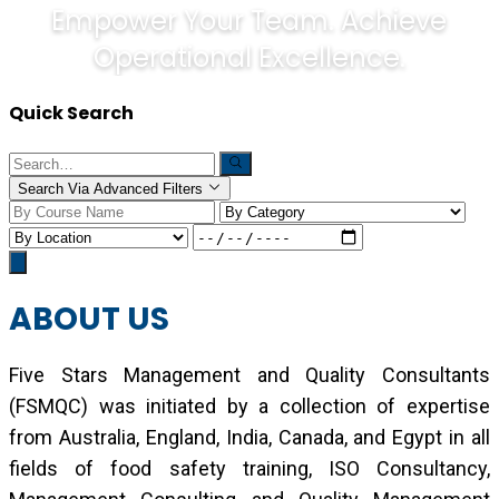
Empower Your Team. Achieve
Operational Excellence.
Quick Search
Search Via Advanced Filters
ABOUT US
Five Stars Management and Quality Consultants
(FSMQC) was initiated by a collection of expertise
from Australia, England, India, Canada, and Egypt in all
fields of food safety training, ISO Consultancy,