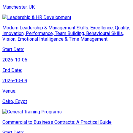
Manchester, UK
Modern Leadership & Management Skills: Excellence, Quality,
Innovation, Performance, Team Building, Behavioural Skills,
Vision, Emotional Intelligence & Time Management
Start Date:
2026-10-05
End Date:
2026-10-09
Venue:
Cairo, Egypt
Commercial to Business Contracts: A Practical Guide
Start Date: