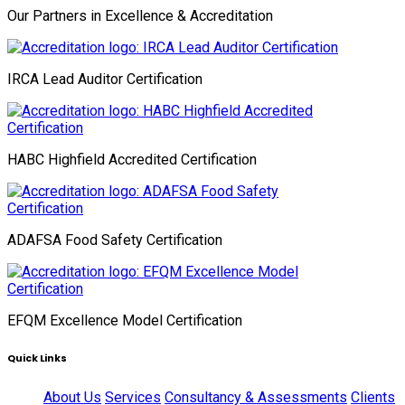
Our Partners in Excellence & Accreditation
IRCA Lead Auditor Certification
HABC Highfield Accredited Certification
ADAFSA Food Safety Certification
EFQM Excellence Model Certification
Quick Links
About Us
Services
Consultancy & Assessments
Clients