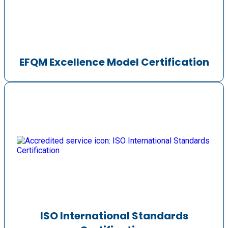
EFQM Excellence Model Certification
ISO International Standards