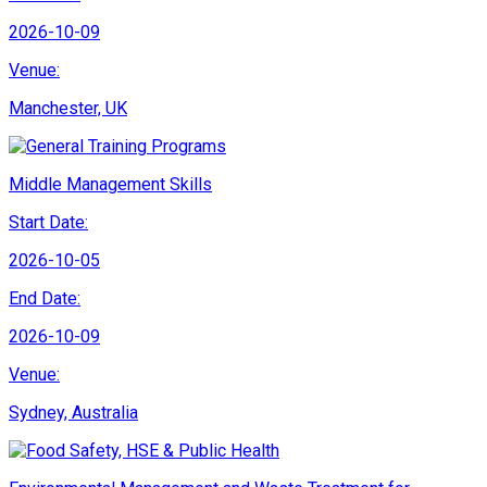
2026-10-09
Venue:
Manchester, UK
Middle Management Skills
Start Date:
2026-10-05
End Date:
2026-10-09
Venue:
Sydney, Australia