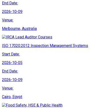
End Date:
2026-10-09
Venue:
Melbourne, Australia
ISO 17020:2012 Inspection Management Systems
Start Date:
2026-10-05
End Date:
2026-10-09
Venue:
Cairo, Egypt