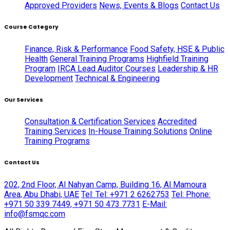
Approved Providers
News, Events & Blogs
Contact Us
Course Category
Finance, Risk & Performance
Food Safety, HSE & Public
Health
General Training Programs
Highfield Training
Program
IRCA Lead Auditor Courses
Leadership & HR
Development
Technical & Engineering
Our Services
Consultation & Certification Services
Accredited
Training Services
In-House Training Solutions
Online
Training Programs
Contact Us
202, 2nd Floor, Al Nahyan Camp, Building 16, Al Mamoura
Area, Abu Dhabi, UAE
Tel: Tel: +971 2 6262753
Tel: Phone:
+971 50 339 7449, +971 50 473 7731
E-Mail:
info@fsmqc.com