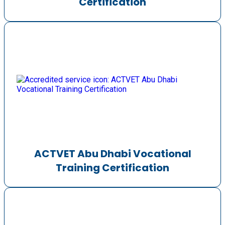
Certification
ACTVET Abu Dhabi Vocational
Training Certification