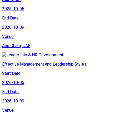
2026-10-05
End Date:
2026-10-09
Venue:
Abu Dhabi, UAE
Effective Management and Leadership Styles
Start Date:
2026-10-05
End Date:
2026-10-09
Venue: