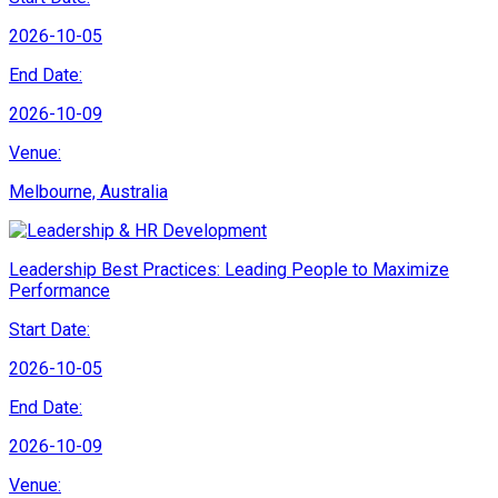
2026-10-05
End Date:
2026-10-09
Venue:
Melbourne, Australia
Leadership Best Practices: Leading People to Maximize
Performance
Start Date:
2026-10-05
End Date:
2026-10-09
Venue: