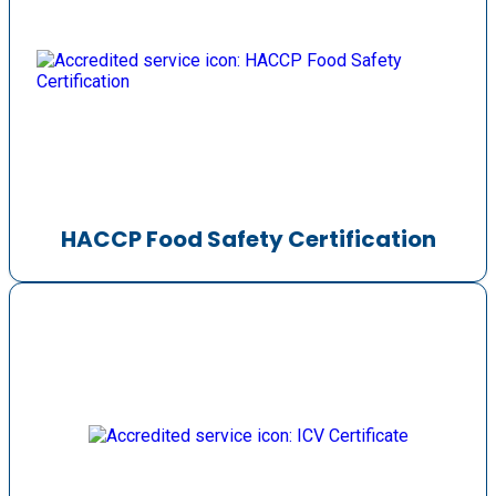
HACCP Food Safety Certification