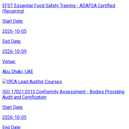
EFST Essential Food Safety Training - ADAFSA Certified
(Recurring)
Start Date:
2026-10-05
End Date:
2026-10-09
Venue:
Abu Dhabi, UAE
ISO 17021:2015 Conformity Assessment - Bodies Providing
Audit and Certification
Start Date:
2026-10-05
End Date: