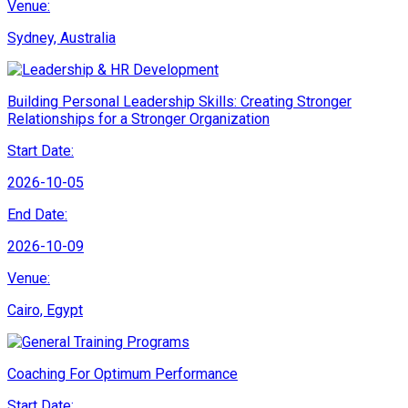
Venue:
Sydney, Australia
Building Personal Leadership Skills: Creating Stronger
Relationships for a Stronger Organization
Start Date:
2026-10-05
End Date:
2026-10-09
Venue:
Cairo, Egypt
Coaching For Optimum Performance
Start Date: