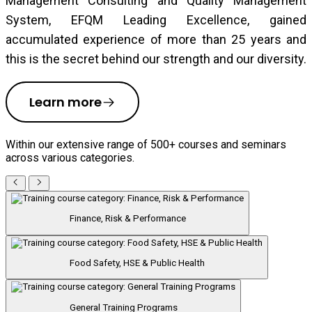
Management Consulting and Quality Management
System, EFQM Leading Excellence, gained
accumulated experience of more than 25 years and
this is the secret behind our strength and our diversity.
Learn more
Within our extensive range of 500+ courses and seminars
across various categories.
Finance, Risk & Performance
Food Safety, HSE & Public Health
General Training Programs