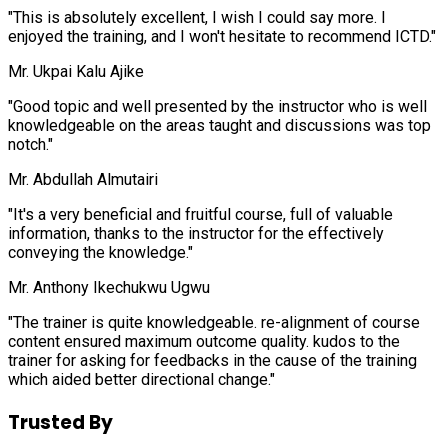
"This is absolutely excellent, I wish I could say more. I
enjoyed the training, and I won't hesitate to recommend ICTD."
Mr. Ukpai Kalu Ajike
"Good topic and well presented by the instructor who is well
knowledgeable on the areas taught and discussions was top
notch."
Mr. Abdullah Almutairi
"It's a very beneficial and fruitful course, full of valuable
information, thanks to the instructor for the effectively
conveying the knowledge."
Mr. Anthony Ikechukwu Ugwu
"The trainer is quite knowledgeable. re-alignment of course
content ensured maximum outcome quality. kudos to the
trainer for asking for feedbacks in the cause of the training
which aided better directional change."
Trusted By