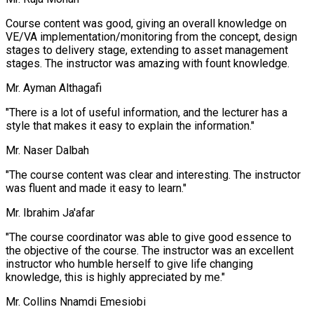
Course content was good, giving an overall knowledge on
VE/VA implementation/monitoring from the concept, design
stages to delivery stage, extending to asset management
stages. The instructor was amazing with fount knowledge.
Mr. Ayman Althagafi
"There is a lot of useful information, and the lecturer has a
style that makes it easy to explain the information."
Mr. Naser Dalbah
"The course content was clear and interesting. The instructor
was fluent and made it easy to learn."
Mr. Ibrahim Ja'afar
"The course coordinator was able to give good essence to
the objective of the course. The instructor was an excellent
instructor who humble herself to give life changing
knowledge, this is highly appreciated by me."
Mr. Collins Nnamdi Emesiobi