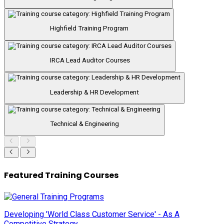
Highfield Training Program
IRCA Lead Auditor Courses
Leadership & HR Development
Technical & Engineering
Featured Training Courses
Developing 'World Class Customer Service' - As A
Competitive Strategy