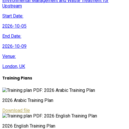
Environmental Management and Waste Treatment for
Upstream
Start Date:
2026-10-05
End Date:
2026-10-09
Venue:
London, UK
Training Plans
2026 Arabic Training Plan
Download file
2026 English Training Plan