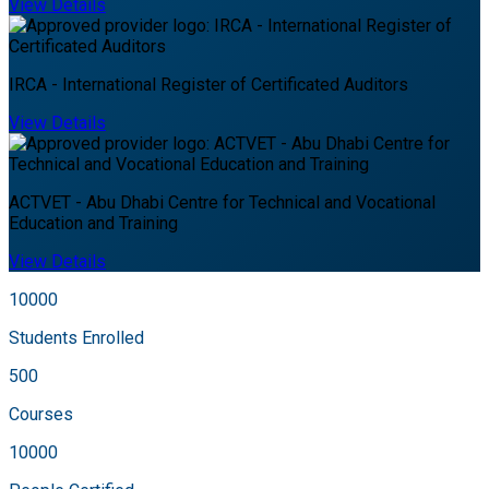
View Details
IRCA - International Register of Certificated Auditors
View Details
ACTVET - Abu Dhabi Centre for Technical and Vocational
Education and Training
View Details
10000
Students Enrolled
500
Courses
10000