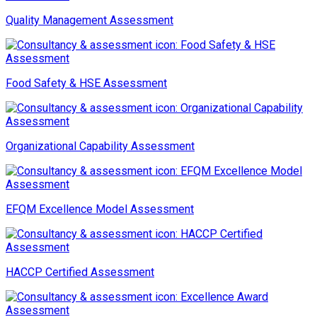
Quality Management Assessment
Food Safety & HSE Assessment
Organizational Capability Assessment
EFQM Excellence Model Assessment
HACCP Certified Assessment