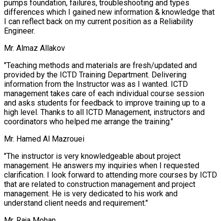
pumps foundation, failures, troubleshooting and types
differences which I gained new information & knowledge that
I can reflect back on my current position as a Reliability
Engineer.
Mr. Almaz Allakov
"Teaching methods and materials are fresh/updated and
provided by the ICTD Training Department. Delivering
information from the Instructor was as I wanted. ICTD
management takes care of each individual course session
and asks students for feedback to improve training up to a
high level. Thanks to all ICTD Management, instructors and
coordinators who helped me arrange the training."
Mr. Hamed Al Mazrouei
"The instructor is very knowledgeable about project
management. He answers my inquiries when I requested
clarification. I look forward to attending more courses by ICTD
that are related to construction management and project
management. He is very dedicated to his work and
understand client needs and requirement."
Mr. Raja Mohan