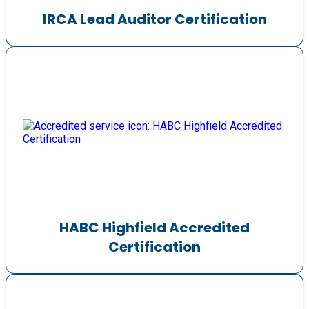
IRCA Lead Auditor Certification
HABC Highfield Accredited
Certification