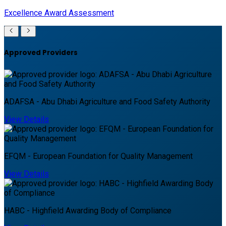
Excellence Award Assessment
Approved Providers
ADAFSA - Abu Dhabi Agriculture and Food Safety Authority
View Details
EFQM - European Foundation for Quality Management
View Details
HABC - Highfield Awarding Body of Compliance