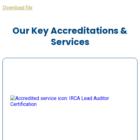
Download file
Our Key Accreditations &
Services