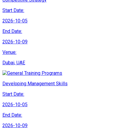
Start Date:
2026-10-05
End Date:
2026-10-09
Venue:
Dubai, UAE
Developing Management Skills
Start Date:
2026-10-05
End Date:
2026-10-09