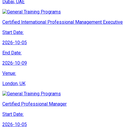
Dubai, UAE
Certified International Professional Management Executive
Start Date:
2026-10-05
End Date:
2026-10-09
Venue:
London, UK
Certified Professional Manager
Start Date:
2026-10-05