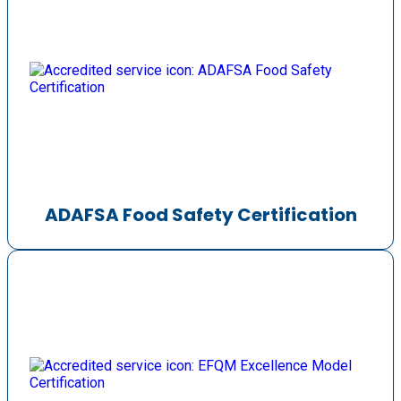
ADAFSA Food Safety Certification