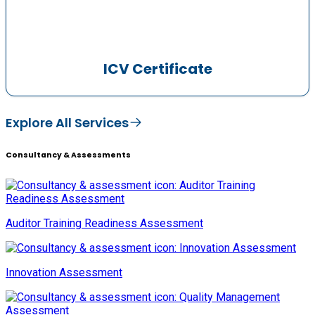
ICV Certificate
Explore All Services
Consultancy & Assessments
Auditor Training Readiness Assessment
Innovation Assessment